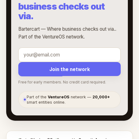
business checks out
via.
Bartercart — Where business checks out via..
Part of the VentureOS network.
Join the network
Free for early members. No credit card required.
Part of the
VentureOS
network —
20,000+
●
smart entities online.