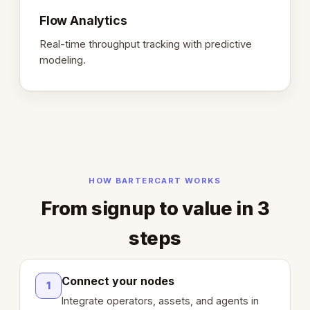
Flow Analytics
Real-time throughput tracking with predictive
modeling.
HOW BARTERCART WORKS
From signup to value in 3
steps
Connect your nodes
1
Integrate operators, assets, and agents in