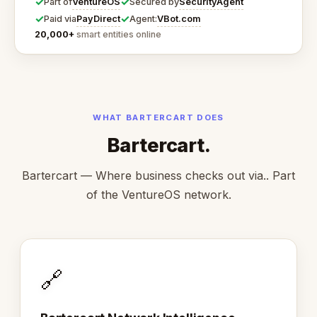
✓
✓
VentureOS
SecurityAgent
Part of
Secured by
✓
✓
PayDirect
VBot.com
Paid via
Agent:
20,000+
smart entities online
WHAT BARTERCART DOES
Bartercart.
Bartercart — Where business checks out via.. Part
of the VentureOS network.
🔗