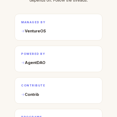
depends on. Follow the threads.
MANAGED BY
VentureOS
POWERED BY
AgentDAO
CONTRIBUTE
Contrib