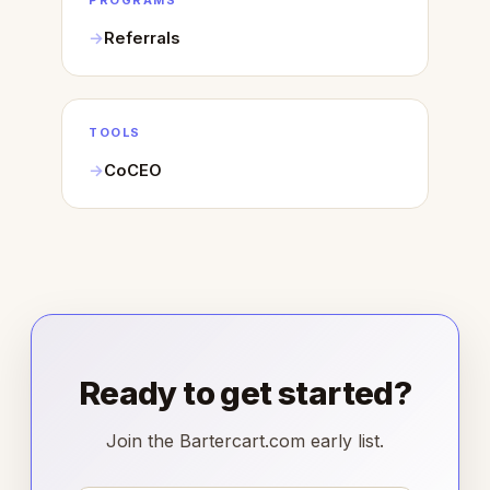
PROGRAMS
Referrals
TOOLS
CoCEO
Ready to get started?
Join the Bartercart.com early list.