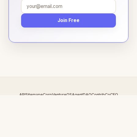
Join Free
API
Sitemap
eCorp
VentureOS
AgentDAO
Contrib
CoCEO
© 2026 Bartercart.com — An
eCorp
Venture. Part of the VentureOS
network.
Design by
iDesigner.com
· batch-rendered · Brand system by
DesignBots.com