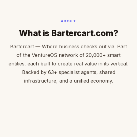
ABOUT
What is Bartercart.com?
Bartercart — Where business checks out via. Part
of the VentureOS network of 20,000+ smart
entities, each built to create real value in its vertical.
Backed by 63+ specialist agents, shared
infrastructure, and a unified economy.