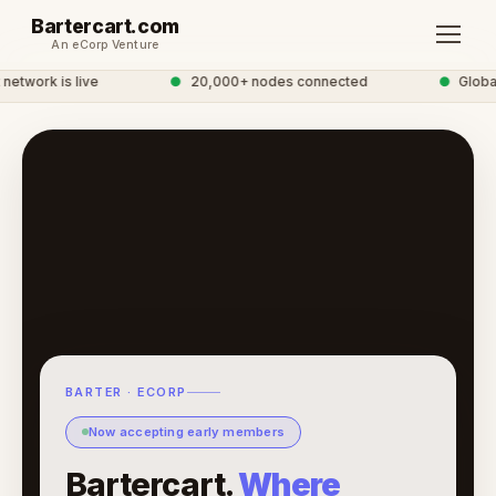
Bartercart.com
An eCorp Venture
etwork is live
●
20,000+ nodes connected
●
Global 
BARTER · ECORP
Now accepting early members
Bartercart.
Where