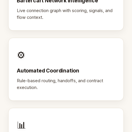
Bartercart Network Intelligence
Live connection graph with scoring, signals, and
flow context.
⚙️
Automated Coordination
Rule-based routing, handoffs, and contract
execution.
📊