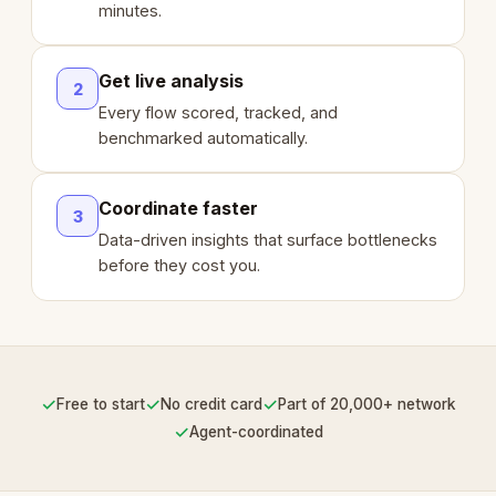
minutes.
Get live analysis
2
Every flow scored, tracked, and
benchmarked automatically.
Coordinate faster
3
Data-driven insights that surface bottlenecks
before they cost you.
✓
✓
✓
Free to start
No credit card
Part of 20,000+ network
✓
Agent-coordinated